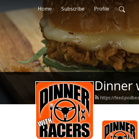
Home
Subscribe
Profile
Dinner 
https://feed.podbe