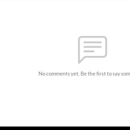
No comments yet. Be the first to say so