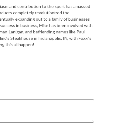
siasm and contribution to the sport has amassed
roducts completely revolutionized the
entually expanding out to a family of businesses
s success in business, Mike has been involved with
n-Lanigan, and befriending names like Paul
o’s Steakhouse in Indianapolis, IN, with Foxxi’s
g this all happen!