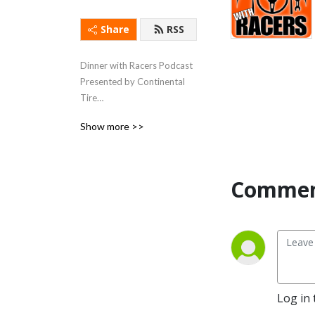
Share
RSS
Dinner with Racers Podcast 
Presented by Continental 
Tire

Show more >>
We eat with racing people 
and hear the stories away 
from the track. We do this is 
in seasonal batches.
Commen
Log in 