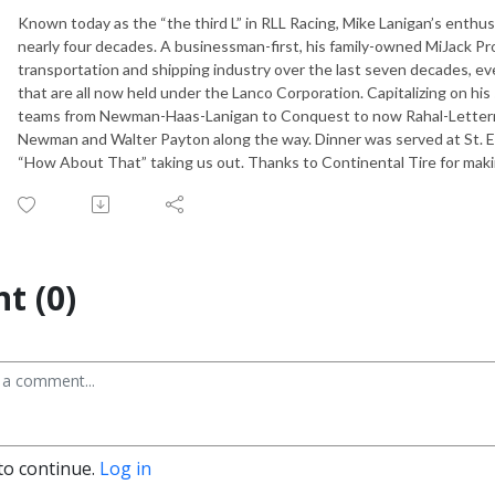
Known today as the “the third L” in RLL Racing, Mike Lanigan’s enthu
nearly four decades. A businessman-first, his family-owned MiJack P
transportation and shipping industry over the last seven decades, ev
that are all now held under the Lanco Corporation. Capitalizing on hi
teams from Newman-Haas-Lanigan to Conquest to now Rahal-Letterma
Newman and Walter Payton along the way. Dinner was served at St. Elm
“How About That” taking us out. Thanks to Continental Tire for makin
t (0)
to continue.
Log in