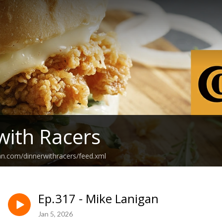
with Racers
an.com/dinnerwithracers/feed.xml
Ep.317 - Mike Lanigan
Jan 5, 2026