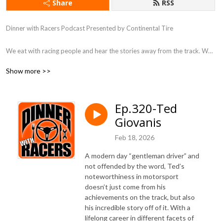
Share
RSS
Dinner with Racers Podcast Presented by Continental Tire

We eat with racing people and hear the stories away from the track. We 
do this is in seasonal batches.
Show more >>
Ep.320-Ted
Giovanis
Feb 18, 2026
A modern day “gentleman driver” and
not offended by the word, Ted’s
noteworthiness in motorsport
doesn’t just come from his
achievements on the track, but also
his incredible story off of it. With a
lifelong career in different facets of