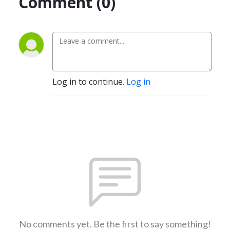
Comment (0)
Log in to continue.
Log in
No comments yet. Be the first to say something!