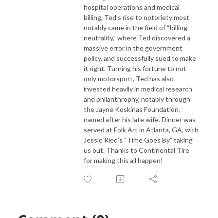
hospital operations and medical
billing, Ted’s rise to notoriety most
notably came in the field of “billing
neutrality,” where Ted discovered a
massive error in the government
policy, and successfully sued to make
it right. Turning his fortune to not
only motorsport, Ted has also
invested heavily in medical research
and philanthrophy, notably through
the Jayne Koskinas Foundation,
named after his late wife. Dinner was
served at Folk Art in Atlanta, GA, with
Jessie Ried’s “Time Goes By” taking
us out. Thanks to Continental Tire
for making this all happen!