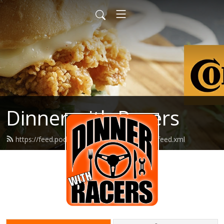
Dinner with Racers
https://feed.podbean.com/dinnerwithracers/feed.xml